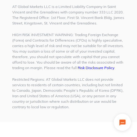
AT Global Markets LLC is a Limited Liability Company in Saint
Vincent and the Grenadines with company number 333 LLC 2020.
The Registered Office: 1st Floor, First St. Vincent Bank Bldg, James
Street, Kingstown, St. Vincent and the Grenadines.
HIGH RISK INVESTMENT WARNING:
Trading Foreign Exchange
(Forex) and Contracts for Differences (CFDs) is highly speculative,
carries a high level of risk and may not be suitable for all investors.
You may sustain a loss of some or all of your invested capital,
therefore, you should not speculate with capital that you cannot
afford to lose. You should be aware of all the risks associated with
trading on margin. Please read the full
Risk Disclosure Policy
.
Restricted Regions:
AT Global Markets LLC does not provide
services to residents of certain countries, including but not limited
to Canada, Japan, Democratic People’s Republic of Korea (DPRK),
Iran and United States of America (USA), or any person in any
country or jurisdiction where such distribution or use would be
contrary to local law or regulation.