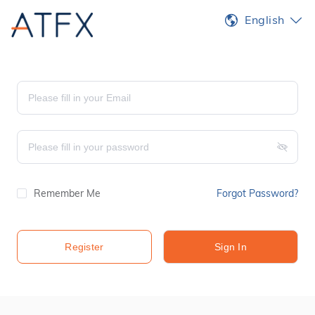
English
Remember Me
Forgot Password?
Register
Sign In