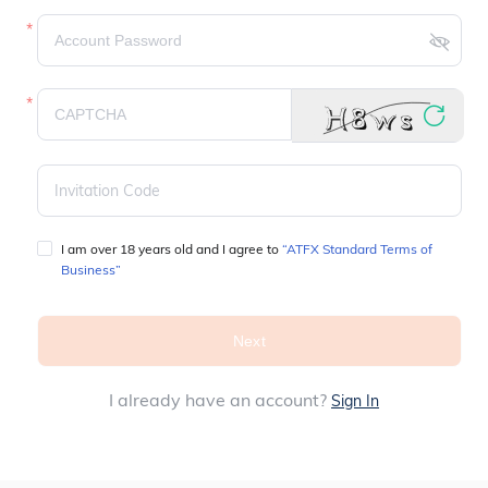
I am over 18 years old and I agree to 
“ATFX Standard Terms of 
Business”
Next
I already have an account?
Sign In