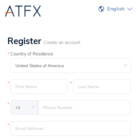
English
Register
Create an account
Country of Residence